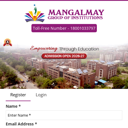
Toll-Free Number - 18001033797
Register
Login
Name
*
Email Address
*