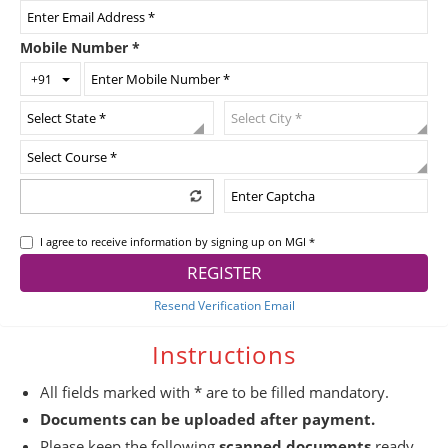
Mobile Number
*
Toggle Dropdown
+91
I agree to receive information by signing up on MGI *
REGISTER
Resend Verification Email
Instructions
All fields marked with * are to be filled mandatory.
Documents can be uploaded after payment.
Please keep the following
scanned documents
ready