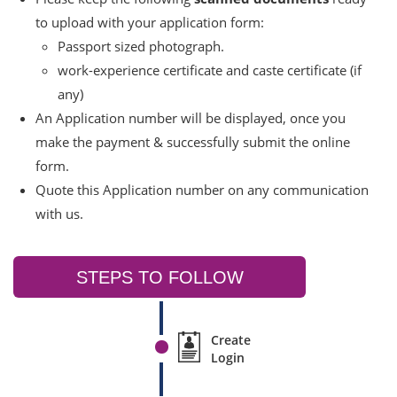
to upload with your application form:
Passport sized photograph.
work-experience certificate and caste certificate (if
any)
An Application number will be displayed, once you
make the payment & successfully submit the online
form.
Quote this Application number on any communication
with us.
STEPS TO FOLLOW
Create
Login